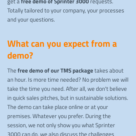
get a
free demo of Sprinter 3000
requests.
Totally tailored to your company, your processes
and your questions.
What can you expect from a
demo?
The
free demo of our TMS package
takes about
an hour. Is more time needed? No problem we will
take the time you need. After all, we don't believe
in quick sales pitches, but in sustainable solutions.
The demo can take place online or at your
premises. Whatever you prefer. During the
session, we not only show you what Sprinter
3000 can do, we also discuss the challenges