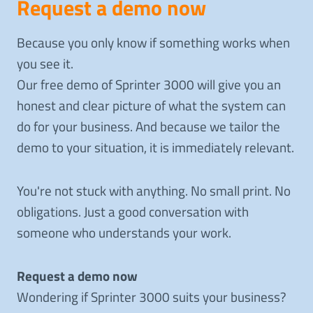
Request a demo now
Because you only know if something works when
you see it.
Our free demo of Sprinter 3000 will give you an
honest and clear picture of what the system can
do for your business. And because we tailor the
demo to your situation, it is immediately relevant.
You're not stuck with anything. No small print. No
obligations. Just a good conversation with
someone who understands your work.
Request a demo now
Wondering if Sprinter 3000 suits your business?