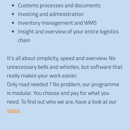
Customs processes and documents
Invoicing and administration
Inventory management and WMS
Insight and overview of your entire logistics
chain
It's all about simplicity, speed and overview. No
unnecessary bells and whistles, but software that
really makes your work easier.
Only road needed ? No problem, our programme
is modular. You choose and pay for what you
need. To find out who we are, have a look at our
video
.