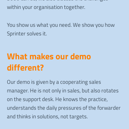
within your organisation together.
You show us what you need. We show you how
Sprinter solves it.
What makes our demo
different?
Our demo is given by a cooperating sales
manager. He is not only in sales, but also rotates
on the support desk. He knows the practice,
understands the daily pressures of the forwarder
and thinks in solutions, not targets.