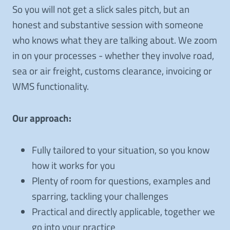
So you will not get a slick sales pitch, but an
honest and substantive session with someone
who knows what they are talking about. We zoom
in on your processes - whether they involve road,
sea or air freight, customs clearance, invoicing or
WMS functionality.
Our approach:
Fully tailored to your situation, so you know
how it works for you
Plenty of room for questions, examples and
sparring, tackling your challenges
Practical and directly applicable, together we
go into your practice