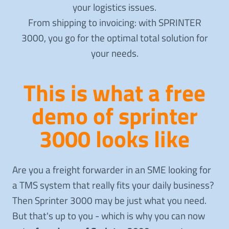
your logistics issues.
From shipping to invoicing: with SPRINTER
3000, you go for the optimal total solution for
your needs.
This is what a free
demo of sprinter
3000 looks like
Are you a freight forwarder in an SME looking for
a TMS system that really fits your daily business?
Then Sprinter 3000 may be just what you need.
But that's up to you - which is why you can now