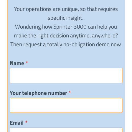
Your operations are unique, so that requires
specific insight.
Wondering how Sprinter 3000 can help you
make the right decision anytime, anywhere?
Then request a totally no-obligation demo now.
Name
*
Your telephone number
*
Email
*