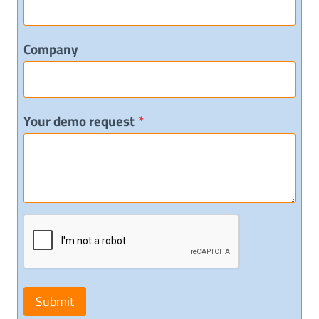
Company
Your demo request
*
Submit