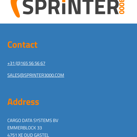
Contact
+31 (0)165 56 56 67
SALES@SPRINTER3000.COM
Address
CARGO DATA SYSTEMS BV
EMMERBLOCK 33
4751 XE OUD GASTEL