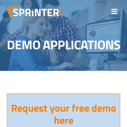
Skip
to
content
DEMO APPLICATIONS
Request your free demo
here