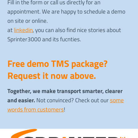
Fill in the form or call us directly for an
appointment. We are happy to schedule a demo
on site or online.
at
linkedin
, you can also find nice stories about
Sprinter3000 and its fucnties.
Free demo TMS package?
Request it now above.
Together, we make transport smarter, clearer
and easier.
Not convinced? Check out our
some
words from customers
!