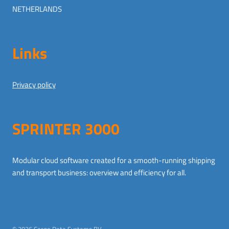
NETHERLANDS
Links
Privacy policy
SPRINTER 3000
Modular cloud software created for a smooth-running shipping
and transport business: overview and efficiency for all.
German