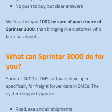
No push to buy, but clear answers
We'd rather you
100% be sure of your choice of
Sprinter 3000
, than bringing in a customer who
later has doubts.
What can Sprinter 3000 do for
you?
Sprinter 3000 is TMS software developed
specifically for freight forwarders in SMEs. The
system supports you in:
Road, sea and air shipments