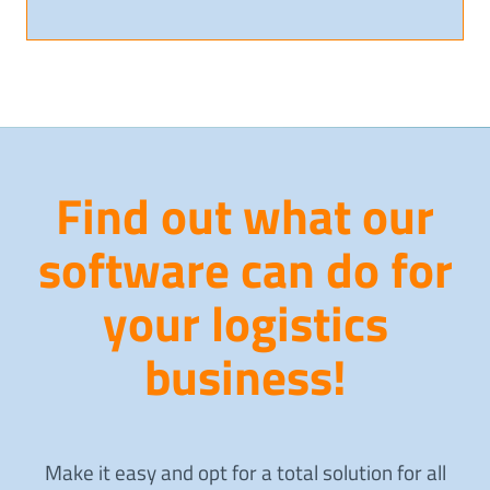
Find out what our
software can do for
your logistics
business!
Make it easy and opt for a total solution for all