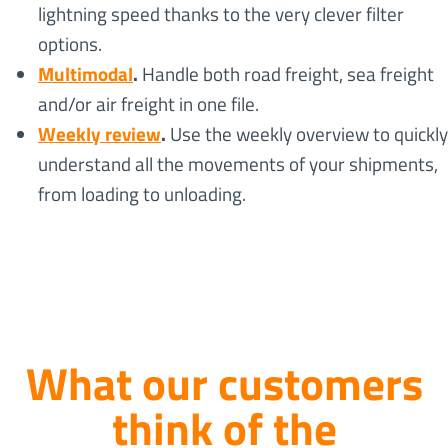
lightning speed thanks to the very clever filter
options.
Multimodal
.
Handle both road freight, sea freight
and/or air freight in one file.
Weekly review
.
Use the weekly overview to quickly
understand all the movements of your shipments,
from loading to unloading.
What our customers
think of the