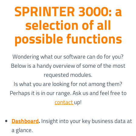
SPRINTER 3000: a
selection of all
possible functions
Wondering what our software can do for you?
Below is a handy overview of some of the most
requested modules.
Is what you are looking for not among them?
Perhaps it is in our range. Ask us and feel free to
contact
up!
Dashboard
.
Insight into your key business data at
a glance.