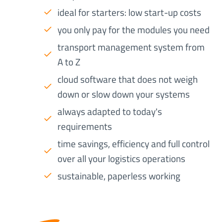
ideal for starters: low start-up costs
you only pay for the modules you need
transport management system from
A to Z
cloud software that does not weigh
down or slow down your systems
always adapted to today's
requirements
time savings, efficiency and full control
over all your logistics operations
sustainable, paperless working