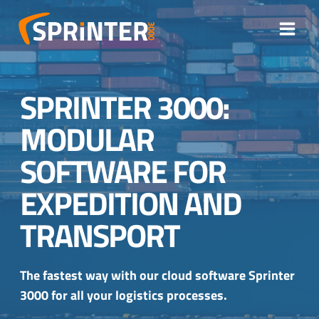
Skip
to
content
SPRINTER 3000:
MODULAR
SOFTWARE FOR
EXPEDITION AND
TRANSPORT
The fastest way with our cloud software Sprinter
3000 for all your logistics processes.