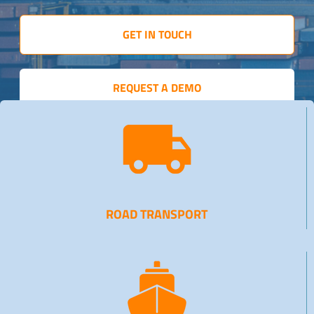
GET IN TOUCH
REQUEST A DEMO
ROAD TRANSPORT