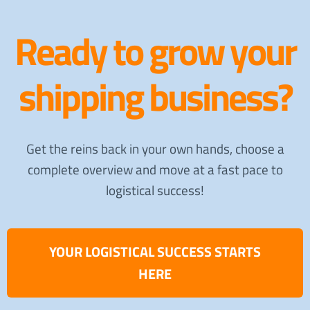
Ready to grow your
shipping business?
Get the reins back in your own hands, choose a
complete overview and move at a fast pace to
logistical success!
YOUR LOGISTICAL SUCCESS STARTS
HERE