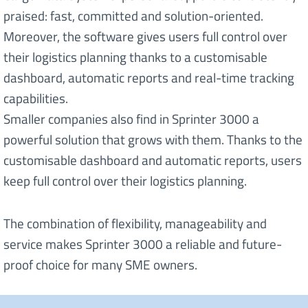
praised: fast, committed and solution-oriented.
Moreover, the software gives users full control over
their logistics planning thanks to a customisable
dashboard, automatic reports and real-time tracking
capabilities.
Smaller companies also find in Sprinter 3000 a
powerful solution that grows with them. Thanks to the
customisable dashboard and automatic reports, users
keep full control over their logistics planning.
The combination of flexibility, manageability and
service makes Sprinter 3000 a reliable and future-
proof choice for many SME owners.