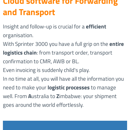
Cloud software for Forwarding
and Transport
Insight and follow-up is crucial for a
efficient
organisation.
With Sprinter 3000 you have a full grip on the
entire
logistics chain
: from transport order, transport
confirmation to CMR, AWB or BL.
Even invoicing is suddenly child's play.
In no time at all, you will have all the information you
need to make your
logistic processes
to manage
well. From
A
ustralia to
Z
imbabwe: your shipment
goes around the world effortlessly.
3