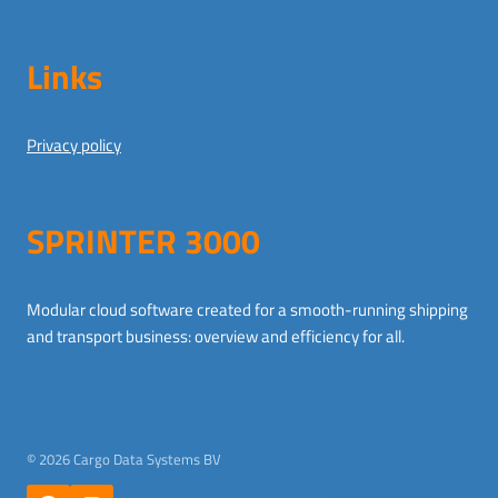
Links
Privacy policy
SPRINTER 3000
Modular cloud software created for a smooth-running shipping
and transport business: overview and efficiency for all.
German
© 2026 Cargo Data Systems BV
Dutch