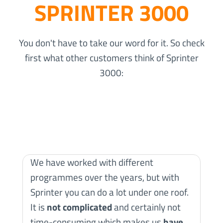
SPRINTER 3000
You don't have to take our word for it. So check
first what other customers think of Sprinter
3000:
We have worked with different
programmes over the years, but with
Sprinter you can do a lot under one roof.
W
It is
not complicated
and certainly not
S
time-consuming which makes us
have
c