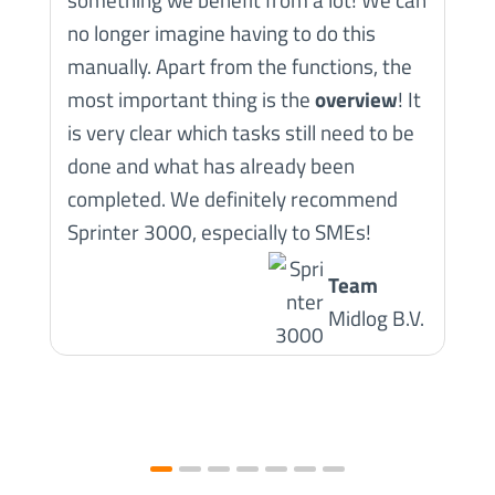
no longer imagine having to do this
manually. Apart from the functions, the
most important thing is the
overview
! It
is very clear which tasks still need to be
done and what has already been
completed. We definitely recommend
Sprinter 3000, especially to SMEs!
Team
Midlog B.V.