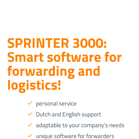
SPRINTER 3000:
Smart software for
forwarding and
logistics!
personal service
Dutch and English support
adaptable to your company's needs
unique software for forwarders