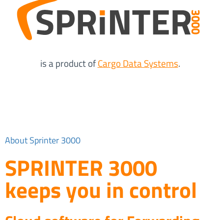
is a product of
Cargo Data Systems
.
About Sprinter 3000
SPRINTER 3000
keeps you in control