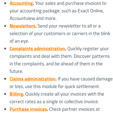
Accounting
.
Your sales and purchase invoices to
your accounting package, such as Exact Online,
Accountview and more.
Newsletters
.
Send your newsletter to all or a
selection of your customers or carriers in the blink
of an eye.
Complaints administration
.
Quickly register your
complaints and deal with them. Discover patterns
in the complaints, and be ahead of them in the
future.
Claims administration
.
If you have caused damage
or loss, use this module for quick settlement.
Billing
.
Quickly create all your invoices with the
correct rates as a single or collective invoice.
Purchase invoices
.
Check partner invoices at