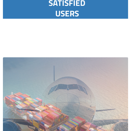
SATISFIED
USERS