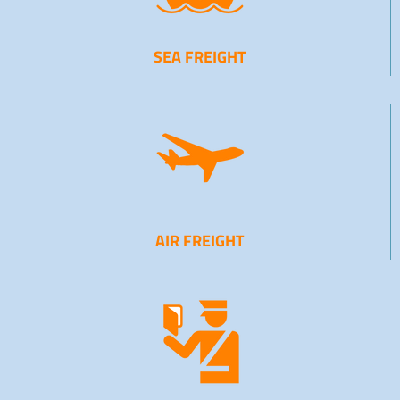
SEA FREIGHT
AIR FREIGHT