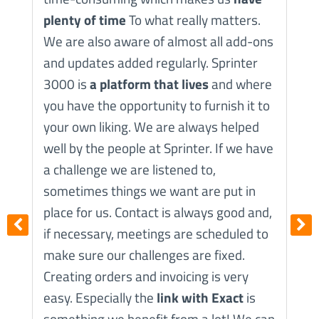
plenty of time
To what really matters.
A
We are also aware of almost all add-ons
s
and updates added regularly. Sprinter
I
3000 is
a platform that lives
and where
t
you have the opportunity to furnish it to
a
your own liking. We are always helped
W
well by the people at Sprinter. If we have
a challenge we are listened to,
sometimes things we want are put in
place for us. Contact is always good and,
if necessary, meetings are scheduled to
make sure our challenges are fixed.
Creating orders and invoicing is very
easy. Especially the
link with Exact
is
something we benefit from a lot! We can