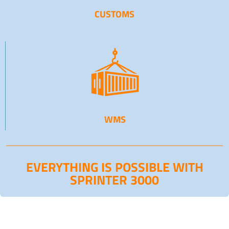
CUSTOMS
WMS
EVERYTHING IS POSSIBLE WITH
SPRINTER 3000