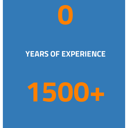
0
4
YEARS OF EXPERIENCE
1
1500+
5
0
0
+