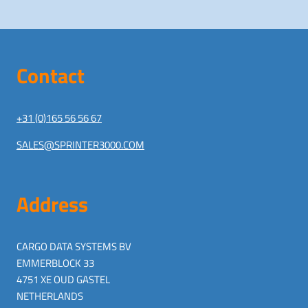
Contact
+31 (0)165 56 56 67
SALES@SPRINTER3000.COM
Address
CARGO DATA SYSTEMS BV
EMMERBLOCK 33
4751 XE OUD GASTEL
NETHERLANDS