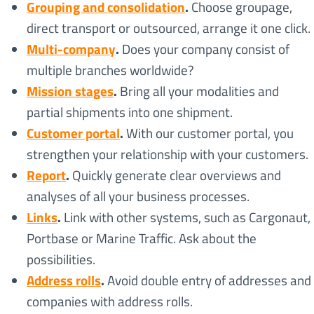
Grouping and consolidation
.
Choose groupage,
direct transport or outsourced, arrange it one click.
Multi-company
.
Does your company consist of
multiple branches worldwide?
Mission stages
.
Bring all your modalities and
partial shipments into one shipment.
Customer portal
.
With our customer portal, you
strengthen your relationship with your customers.
Report
.
Quickly generate clear overviews and
analyses of all your business processes.
Links
.
Link with other systems, such as Cargonaut,
Portbase or Marine Traffic. Ask about the
possibilities.
Address rolls
.
Avoid double entry of addresses and
companies with address rolls.