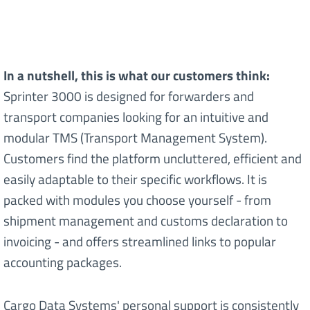
In a nutshell, this is what our customers think:
Sprinter 3000 is designed for forwarders and
transport companies looking for an intuitive and
modular TMS (Transport Management System).
Customers find the platform uncluttered, efficient and
easily adaptable to their specific workflows. It is
packed with modules you choose yourself - from
shipment management and customs declaration to
invoicing - and offers streamlined links to popular
accounting packages.
Cargo Data Systems' personal support is consistently